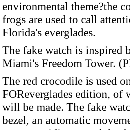
environmental theme?the col
frogs are used to call attent
Florida's everglades.
The fake watch is inspired by
Miami's Freedom Tower. (P
The red crocodile is used 
FOReverglades edition, of 
will be made. The fake watch
bezel, an automatic movemen