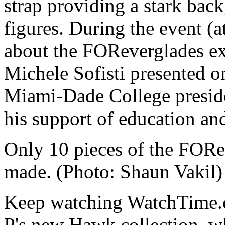
strap providing a stark bac
figures. During the event (a
about the FOReverglades ex
Michele Sofisti presented on
Miami-Dade College presid
his support of education and
Only 10 pieces of the FORev
made. (Photo: Shaun Vakil)
Keep watching WatchTime.co
P's new Hawk collection, wh