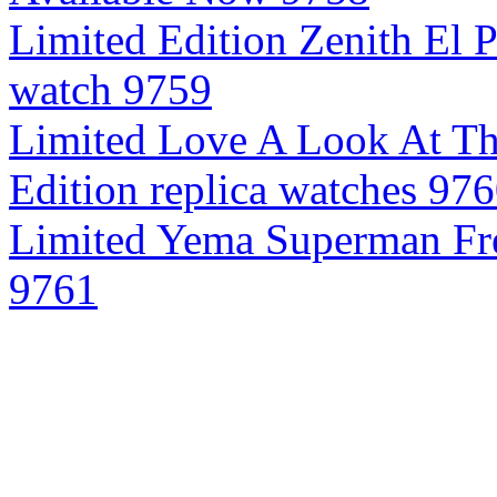
Limited Edition Zenith El 
watch 9759
Limited Love A Look At Thr
Edition replica watches 97
Limited Yema Superman Fre
9761