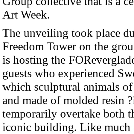
Group collective that is a c
Art Week.
The unveiling took place du
Freedom Tower on the grou
is hosting the FOReverglade
guests who experienced Swee
which sculptural animals of
and made of molded resin ?i
temporarily overtake both th
iconic building. Like much 