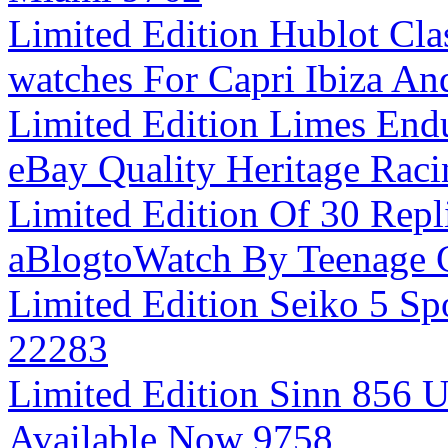
Limited Edition Hublot Cla
watches For Capri Ibiza A
Limited Edition Limes End
eBay Quality Heritage Rac
Limited Edition Of 30 Repl
aBlogtoWatch By Teenage 
Limited Edition Seiko 5 Sp
22283
Limited Edition Sinn 856 
Available Now 9758