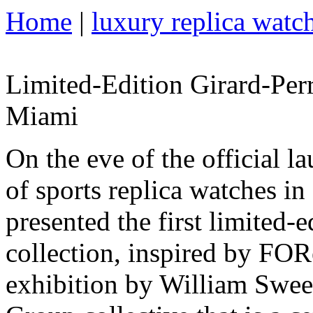
Home
|
luxury replica watc
Limited-Edition Girard-Per
Miami
On the eve of the official l
of sports replica watches i
presented the first limited-
collection, inspired by FORe
exhibition by William Swee