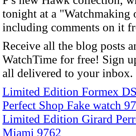
tonight at a "Watchmaking 
including comments on it fr
Receive all the blog posts 
WatchTime for free! Sign up 
all delivered to your inbox.
Limited Edition Formex D
Perfect Shop Fake watch 9
Limited Edition Girard Per
Miami 9762