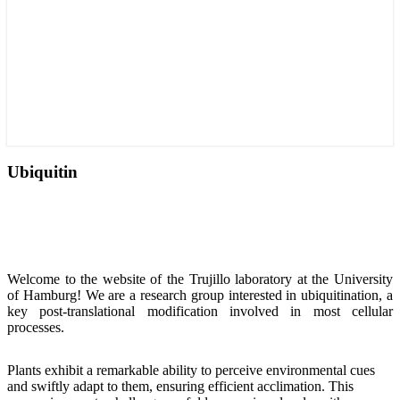
Ubiquitin
Welcome
to the website of the Trujillo laboratory at the University
of Hamburg!
We are a research
group interested in
ubiquitination, a
key post-translational modification involved in most cellular
processes.
Plants exhibit a remarkable ability to perceive environmental cues
and swiftly adapt to them, ensuring efficient acclimation. This