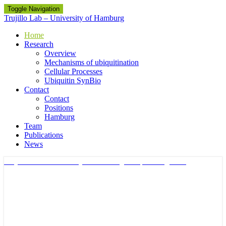
Toggle Navigation
Trujillo Lab – University of Hamburg
Home
Research
Overview
Mechanisms of ubiquitination
Cellular Processes
Ubiquitin SynBio
Contact
Contact
Positions
Hamburg
Team
Publications
News
Trujillo Lab – University of Hamburg
Ubiquitin Signalling