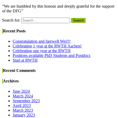
“We are humbled by this honour and deeply grateful for the support
of the DFG”
Search for:
Search
Recent Posts
Congratulation and farewell Wei!!!
Celebrating 1 year at the RWTH Aachen!
Celebrating one year at the RWTH
Positions available PhD Students and Postdocs
Start at RWTH
Recent Comments
Archives
June 2024
March 2024
September 2023
April 2023
March 2023
January 2023