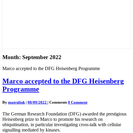
Month:
September 2022
Marco accepted to the DFG Heisenberg Programme
Marco accepted to the DFG Heisenberg
Programme
By
matrulink
|
08/09/2022
|
Comments
0 Comment
The German Research Foundation (DFG) awarded the prestigious
Heisenberg prize to Marco to promote his research on
ubiquitination, in particular investigating cross-talk with cellular
signalling mediated by kinases.