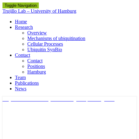
Toggle Navigation
Trujillo Lab – University of Hamburg
Home
Research
Overview
Mechanisms of ubiquitination
Cellular Processes
Ubiquitin SynBio
Contact
Contact
Positions
Hamburg
Team
Publications
News
Trujillo Lab – University of Hamburg
Ubiquitin Signalling