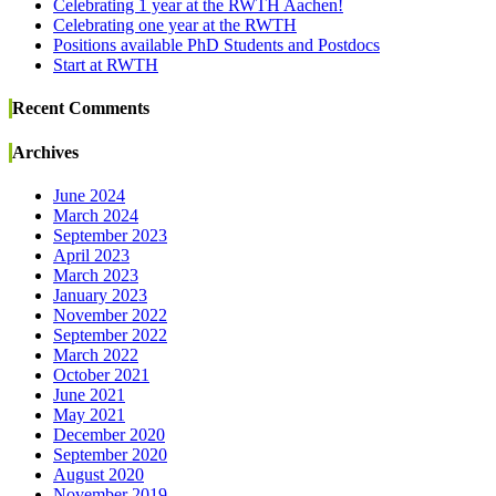
Celebrating 1 year at the RWTH Aachen!
Celebrating one year at the RWTH
Positions available PhD Students and Postdocs
Start at RWTH
Recent Comments
Archives
June 2024
March 2024
September 2023
April 2023
March 2023
January 2023
November 2022
September 2022
March 2022
October 2021
June 2021
May 2021
December 2020
September 2020
August 2020
November 2019