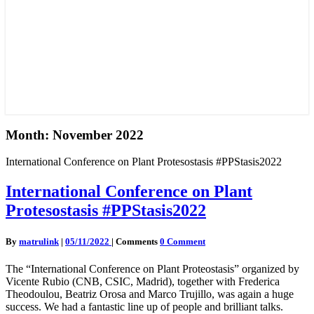
Month:
November 2022
International Conference on Plant Protesostasis #PPStasis2022
International Conference on Plant
Protesostasis #PPStasis2022
By
matrulink
|
05/11/2022
|
Comments
0 Comment
The “International Conference on Plant Proteostasis” organized by
Vicente Rubio (CNB, CSIC, Madrid), together with Frederica
Theodoulou, Beatriz Orosa and Marco Trujillo, was again a huge
success. We had a fantastic line up of people and brilliant talks.