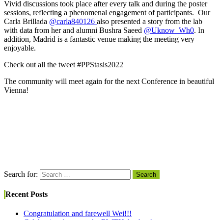
Vivid discussions took place after every talk and during the poster
sessions, reflecting a phenomenal engagement of participants. Our
Carla Brillada
@carla840126
also presented a story from the lab
with data from her and alumni Bushra Saeed
@Uknow_Wh0
. In
addition, Madrid is a fantastic venue making the meeting very
enjoyable.
Check out all the tweet #PPStasis2022
The community will meet again for the next Conference in beautiful
Vienna!
Search for:
Search
Recent Posts
Congratulation and farewell Wei!!!